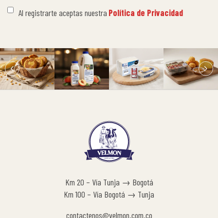
Al registrarte aceptas nuestra
Política de Privacidad
Km 20 – Vía Tunja → Bogotá
Km 100 – Vía Bogotá → Tunja
contactenos@velmon.com.co