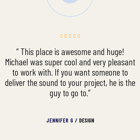
“ This place is awesome and huge!
Michael was super cool and very pleasant
to work with. If you want someone to
deliver the sound to your project, he is the
guy to go to.”
JENNIFER G /
DESIGN