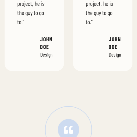
project, he is
project, he is
the guy to go
the guy to go
to.”
to.”
JOHN
JOHN
DOE
DOE
Design
Design