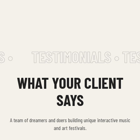
 •
TESTIMONIALS • TES
WHAT YOUR CLIENT
SAYS
A team of dreamers and doers building unique interactive music
and art festivals.