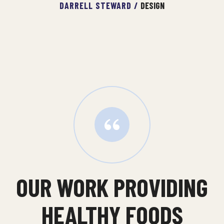
DARRELL STEWARD /
DESIGN
OUR WORK PROVIDING
HEALTHY FOODS