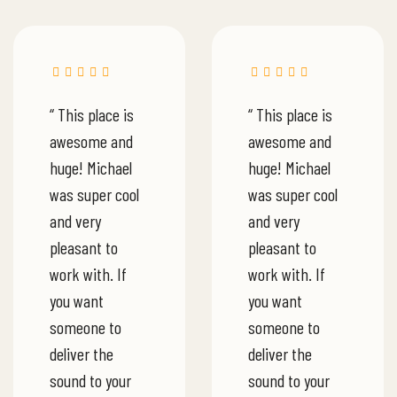
“ This place is
“ This place is
awesome and
awesome and
huge! Michael
huge! Michael
was super cool
was super cool
and very
and very
pleasant to
pleasant to
work with. If
work with. If
you want
you want
someone to
someone to
deliver the
deliver the
sound to your
sound to your