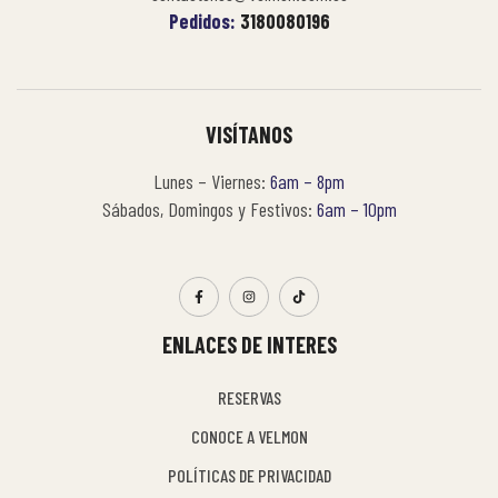
Pedidos:
3180080196
VISÍTANOS
Lunes – Viernes:
6am – 8pm
Sábados, Domingos y Festivos:
6am – 10pm
ENLACES DE INTERES
RESERVAS
CONOCE A VELMON
POLÍTICAS DE PRIVACIDAD