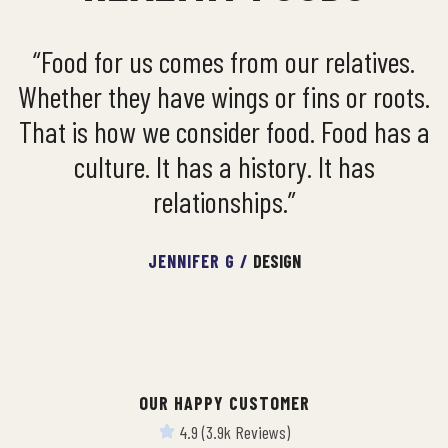
“Food for us comes from our relatives.
Whether they have wings or fins or roots.
That is how we consider food. Food has a
culture. It has a history. It has
relationships.”
JENNIFER G /
DESIGN
OUR HAPPY CUSTOMER
4.9 (3.9k Reviews)