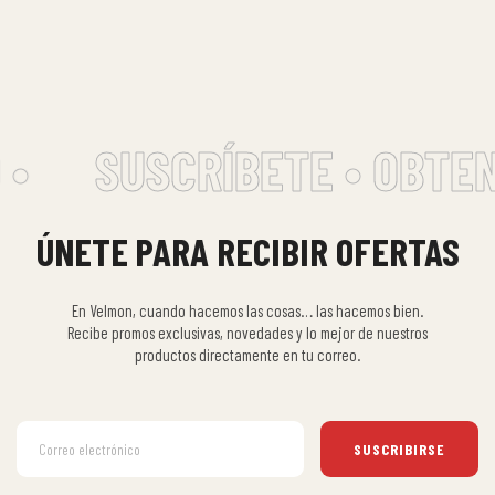
•
SUSCRÍBETE • OBTEN
ÚNETE PARA RECIBIR OFERTAS
En Velmon, cuando hacemos las cosas… las hacemos bien.
Recibe promos exclusivas, novedades y lo mejor de nuestros
productos directamente en tu correo.
SUSCRIBIRSE