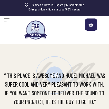
Pedidos a Boyacá, Bogotá y Cundinamarca
Entrega a domicilio en tu casa 100% segura
hello
“ THIS PLACE IS AWESOME AND HUGE! MICHAEL WAS
SUPER COOL AND VERY PLEASANT TO WORK WITH.
IF YOU WANT SOMEONE TO DELIVER THE SOUND TO
YOUR PROJECT, HE IS THE GUY TO GO TO.”